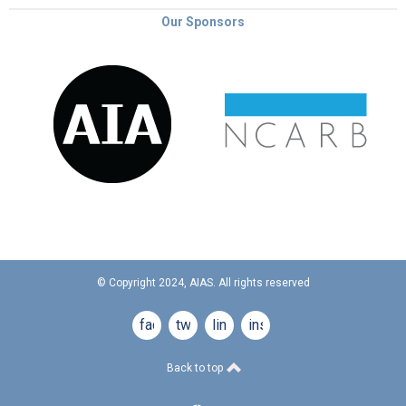
Our Sponsors
© Copyright 2024, AIAS. All rights reserved
facebook
twitter
linkedin
instagram
Back to top