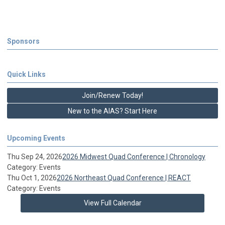
Sponsors
Quick Links
Join/Renew Today!
New to the AIAS? Start Here
Upcoming Events
Thu Sep 24, 2026
2026 Midwest Quad Conference | Chronology
Category: Events
Thu Oct 1, 2026
2026 Northeast Quad Conference | REACT
Category: Events
View Full Calendar