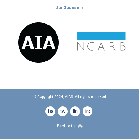
Our Sponsors
© Copyright 2024, AIAS. All rights reserved
facebook
twitter
linkedin
instagram
Back to top