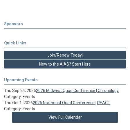
Sponsors
Quick Links
Join/Renew Today!
New to the AIAS? Start Here
Upcoming Events
Thu Sep 24, 2026
2026 Midwest Quad Conference | Chronology
Category: Events
Thu Oct 1, 2026
2026 Northeast Quad Conference | REACT
Category: Events
View Full Calendar