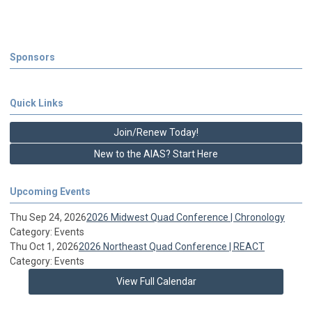
Sponsors
Quick Links
Join/Renew Today!
New to the AIAS? Start Here
Upcoming Events
Thu Sep 24, 2026
2026 Midwest Quad Conference | Chronology
Category: Events
Thu Oct 1, 2026
2026 Northeast Quad Conference | REACT
Category: Events
View Full Calendar