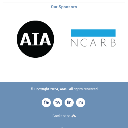
Our Sponsors
© Copyright 2024, AIAS. All rights reserved
facebook
twitter
linkedin
instagram
Back to top