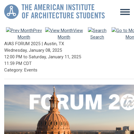
Prev
View
Month
Month
Search
Mon
AIAS FORUM 2025 | Austin, TX
Wednesday, January 08, 2025
12:00 PM
to
Saturday, January 11, 2025
11:59 PM CDT
Category: Events