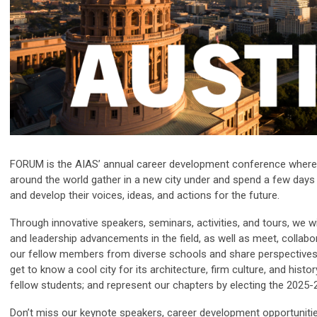
FORUM is the AIAS’ annual career development conference where
around the world gather in a new city under and spend a few days
and develop their voices, ideas, and actions for the future.
Through innovative speakers, seminars, activities, and tours, we wil
and leadership advancements in the field, as well as meet, colla
our fellow members from diverse schools and share perspectives 
get to know a cool city for its architecture, firm culture, and histo
fellow students; and represent our chapters by electing the 2025-
Don’t miss our keynote speakers, career development opportunitie