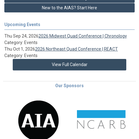
New to the AIAS? Start Here
Upcoming Events
Thu Sep 24, 2026
2026 Midwest Quad Conference | Chronology
Category: Events
Thu Oct 1, 2026
2026 Northeast Quad Conference | REACT
Category: Events
View Full Calendar
Our Sponsors