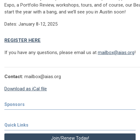
Expo, a Portfolio Review, workshops, tours, and of course, our Bea
start the year with a bang, and we’ll see you in Austin soon!
Dates: January 8-12, 2025
REGISTER HERE
If you have any questions, please email us at
mailbox@aias.org
!
Contact:
mailbox@aias.org
Download as iCal file
Sponsors
Quick Links
Join/Renew Today!