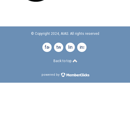
© Copyright 2024, AIAS. All rights reserved
facebook
twitter
linkedin
instagram
Back to top
powered by