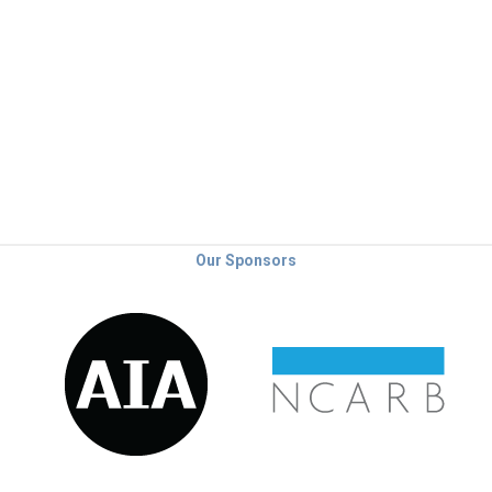
Our Sponsors