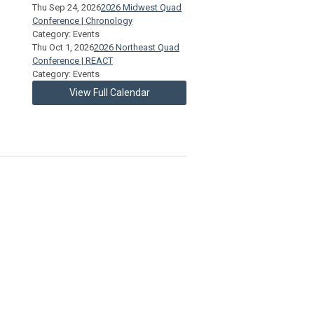
Thu Sep 24, 2026
2026 Midwest Quad
Conference | Chronology
Category: Events
Thu Oct 1, 2026
2026 Northeast Quad
Conference | REACT
Category: Events
View Full Calendar