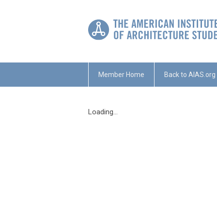
Member Home
Back to AIAS.org
Loading...