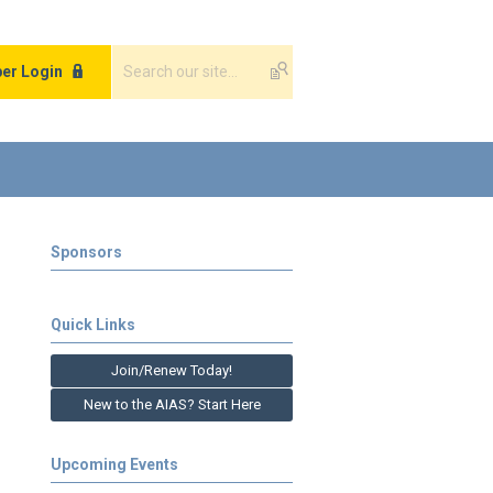
er Login
Sponsors
Quick Links
Join/Renew Today!
New to the AIAS? Start Here
Upcoming Events